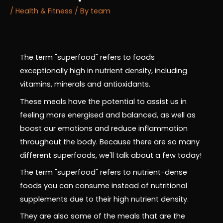
/
Health & Fitness
/ By
team
The term "superfood" refers to foods
exceptionally high in nutrient density, including
vitamins, minerals and antioxidants.
These meals have the potential to assist us in
feeling more energised and balanced, as well as
boost our emotions and reduce inflammation
throughout the body. Because there are so many
different superfoods, we'll talk about a few today!
The term "superfood" refers to nutrient-dense
foods you can consume instead of nutritional
supplements due to their high nutrient density.
They are also some of the meals that are the