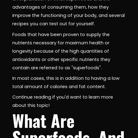
advantages of consuming them, how they
improve the functioning of your body, and several
recipes you can test out for yourself.
Foods that have been proven to supply the
nutrients necessary for maximum health or
longevity because of the high quantities of
antioxidants or other specific nutrients they
contain are referred to as "superfoods".
In most cases, this is in addition to having a low
total amount of calories and fat content.
Continue reading if you'd want to learn more
about this topic!
What Are
Superfoods, And