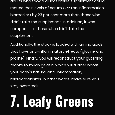
adults who took a glucosamine supplement could
reduce their levels of serum CRP (an inflammation
biomarker) by 23 per cent more than those who
didn't take the supplement. In addition, it was
compared to those who didn't take the
supplement.
Additionally, the stock is loaded with amino acids
that have anti-inflammatory effects (glycine and
proline). Finally, you will reconstruct your gut lining
thanks to much gelatin, which will further boost
your body's natural anti-inflammatory
microorganisms. In other words, make sure you
stay hydrated!
7. Leafy Greens