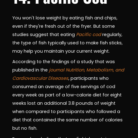
You won't lose weight by eating fish and chips,
even if they're fresh out of the fryer. But some
studies suggest that eating
Pacific cod
regularly,
the type of fish typically used to make fish sticks,
may help you maintain your current weight.
According to the findings of a study that was
published in the
journal Nutrition, Metabolism, and
Cardiovascular Diseases
, participants who
consumed an average of five servings of cod
every week as part of a low-calorie diet for eight
weeks lost an additional 3.8 pounds of weight
when compared to participants who followed a
diet that contained the same number of calories
but no fish.