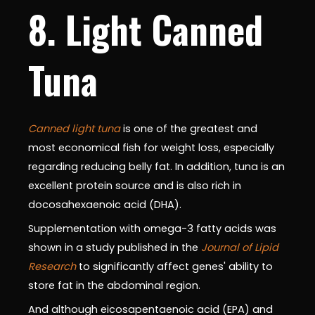
8. Light Canned
Tuna
Canned light tuna
is one of the greatest and
most economical fish for weight loss, especially
regarding reducing belly fat. In addition, tuna is an
excellent protein source and is also rich in
docosahexaenoic acid (DHA).
Supplementation with omega-3 fatty acids was
shown in a study published in the
Journal of Lipid
Research
to significantly affect genes' ability to
store fat in the abdominal region.
And although eicosapentaenoic acid (EPA) and