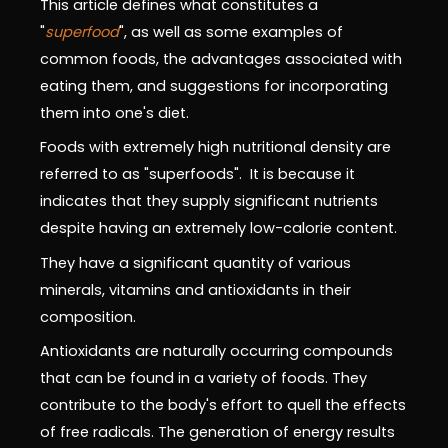
This article defines what constitutes a
"
superfood
", as well as some examples of
common foods, the advantages associated with
eating them, and suggestions for incorporating
them into one's diet.
Foods with extremely high nutritional density are
referred to as "superfoods". It is because it
indicates that they supply significant nutrients
despite having an extremely low-calorie content.
They have a significant quantity of various
minerals, vitamins and antioxidants in their
composition.
Antioxidants are naturally occurring compounds
that can be found in a variety of foods. They
contribute to the body's effort to quell the effects
of free radicals. The generation of energy results