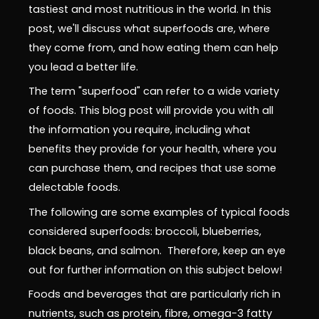
tastiest and most nutritious in the world. In this
post, we'll discuss what superfoods are, where
they come from, and how eating them can help
you lead a better life.
The term "superfood" can refer to a wide variety
of foods. This blog post will provide you with all
the information you require, including what
benefits they provide for your health, where you
can purchase them, and recipes that use some
delectable foods.
The following are some examples of typical foods
considered superfoods: broccoli, blueberries,
black beans, and salmon. Therefore, keep an eye
out for further information on this subject below!
Foods and beverages that are particularly rich in
nutrients, such as protein, fibre, omega-3 fatty