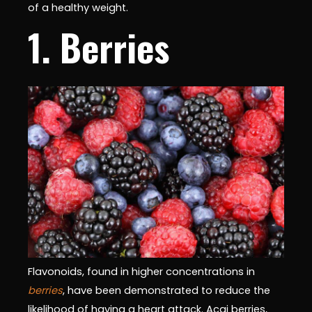
of a healthy weight.
1. Berries
Flavonoids, found in higher concentrations in
berries
, have been demonstrated to reduce the
likelihood of having a heart attack. Acai berries,