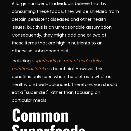
A large number of individuals believe that by
consuming these foods, they will be shielded from
certain persistent diseases and other health
issues, but this is an unreasonable assumption.
Consequently, they might add one or two of
these items that are high in nutrients to an
otherwise unbalanced diet.
Including
superfoods as part of one's daily
nutritional intake
is beneficial. However, this
benefit is only seen when the diet as a whole is
healthy and well-balanced. Therefore, you should
eat a "super diet" rather than focusing on
particular meals.
Common
Superfoods