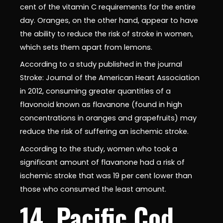
cent of the vitamin C requirements for the entire
day. Oranges, on the other hand, appear to have
the ability to reduce the risk of stroke in women,
which sets them apart from lemons.
According to a study published in the journal
Stroke: Journal of the American Heart Association
in 2012, consuming greater quantities of a
flavonoid known as flavanone (found in high
concentrations in oranges and grapefruits) may
reduce the risk of suffering an ischemic stroke.
According to the study, women who took a
significant amount of flavanone had a risk of
ischemic stroke that was 19 per cent lower than
those who consumed the least amount.
14. Pacific Cod