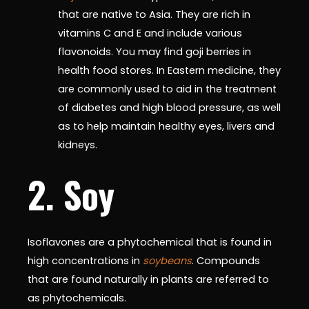
that are native to Asia. They are rich in
vitamins C and E and include various
flavonoids. You may find goji berries in
health food stores. In Eastern medicine, they
are commonly used to aid in the treatment
of diabetes and high blood pressure, as well
as to help maintain healthy eyes, livers and
kidneys.
2. Soy
Isoflavones are a phytochemical that is found in
high concentrations in
soybeans
. Compounds
that are found naturally in plants are referred to
as phytochemicals.