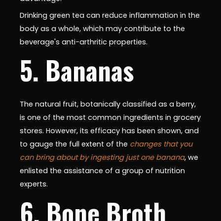
Drinking green tea can reduce inflammation in the
body as a whole, which may contribute to the
beverage's anti-arthritic properties.
5. Bananas
The natural fruit, botanically classified as a berry,
is one of the most common ingredients in grocery
stores. However, its efficacy has been shown, and
to gauge the full extent of the
changes that you
can bring about by ingesting just one banana
, we
enlisted the assistance of a group of nutrition
experts.
6. Bone Broth