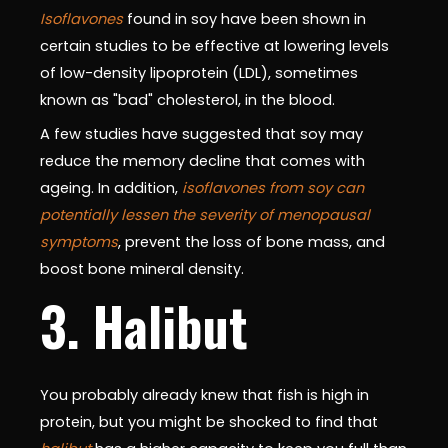
Isoflavones
found in soy have been shown in
certain studies to be effective at lowering levels
of low-density lipoprotein (LDL), sometimes
known as "bad" cholesterol, in the blood.
A few studies have suggested that soy may
reduce the memory decline that comes with
ageing. In addition,
isoflavones from soy can
potentially lessen the severity of menopausal
symptoms
, prevent the loss of bone mass, and
boost bone mineral density.
3. Halibut
You probably already knew that fish is high in
protein, but you might be shocked to find that