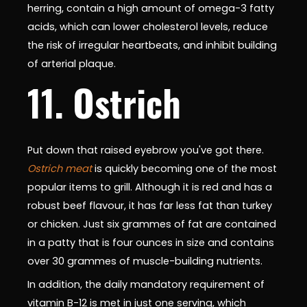
herring, contain a high amount of omega-3 fatty
acids, which can lower cholesterol levels, reduce
the risk of irregular heartbeats, and inhibit building
of arterial plaque.
11. Ostrich
Put down that raised eyebrow you've got there.
Ostrich meat
is quickly becoming one of the most
popular items to grill. Although it is red and has a
robust beef flavour, it has far less fat than turkey
or chicken. Just six grammes of fat are contained
in a patty that is four ounces in size and contains
over 30 grammes of muscle-building nutrients.
In addition, the daily mandatory requirement of
vitamin B-12 is met in just one serving, which