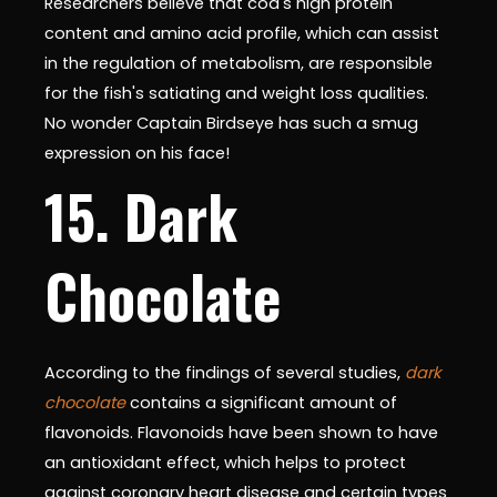
Researchers believe that cod's high protein
content and amino acid profile, which can assist
in the regulation of metabolism, are responsible
for the fish's satiating and weight loss qualities.
No wonder Captain Birdseye has such a smug
expression on his face!
15. Dark
Chocolate
According to the findings of several studies,
dark
chocolate
contains a significant amount of
flavonoids. Flavonoids have been shown to have
an antioxidant effect, which helps to protect
against coronary heart disease and certain types