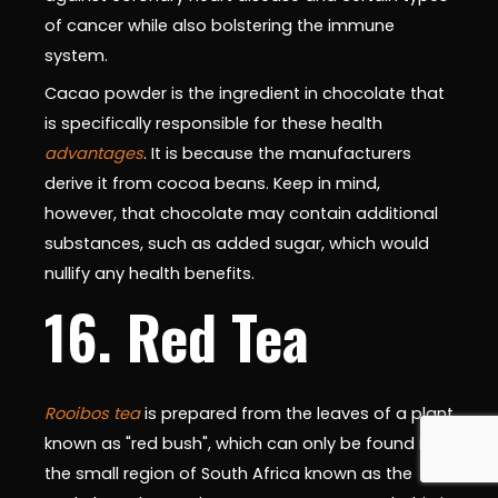
of cancer while also bolstering the immune
system.
Cacao powder is the ingredient in chocolate that
is specifically responsible for these health
advantages
. It is because the manufacturers
derive it from cocoa beans. Keep in mind,
however, that chocolate may contain additional
substances, such as added sugar, which would
nullify any health benefits.
16. Red Tea
Rooibos tea
is prepared from the leaves of a plant
known as "red bush", which can only be found in
the small region of South Africa known as the