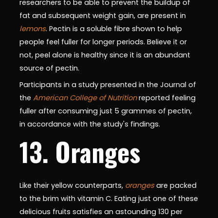
researchers to be able to prevent the buildup of
fat and subsequent weight gain, are present in
lemons
. Pectin is a soluble fibre shown to help
people feel fuller for longer periods. Believe it or
not, peel alone is healthy since it is an abundant
source of pectin.
Participants in a study presented in the Journal of
the
American College of Nutrition
reported feeling
fuller after consuming just 5 grammes of pectin,
in accordance with the study's findings.
13. Oranges
Like their yellow counterparts,
oranges
are packed
to the brim with vitamin C. Eating just one of these
delicious fruits satisfies an astounding 130 per