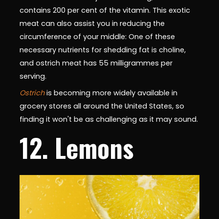
contains 200 per cent of the vitamin. This exotic
meat can also assist you in reducing the
circumference of your middle: One of these
necessary nutrients for shedding fat is choline,
and ostrich meat has 55 milligrammes per
serving.
Ostrich
is becoming more widely available in
grocery stores all around the United States, so
finding it won't be as challenging as it may sound.
12. Lemons