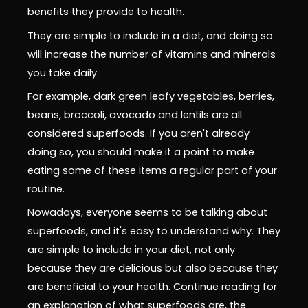
benefits they provide to health.
They are simple to include in a diet, and doing so
will increase the number of vitamins and minerals
you take daily.
For example, dark green leafy vegetables, berries,
beans, broccoli, avocado and lentils are all
considered superfoods. If you aren't already
doing so, you should make it a point to make
eating some of these items a regular part of your
routine.
Nowadays, everyone seems to be talking about
superfoods, and it's easy to understand why. They
are simple to include in your diet, not only
because they are delicious but also because they
are beneficial to your health. Continue reading for
an explanation of what superfoods are, the