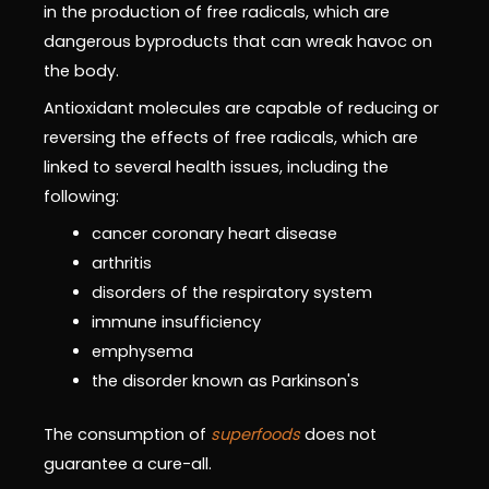
in the production of free radicals, which are
dangerous byproducts that can wreak havoc on
the body.
Antioxidant molecules are capable of reducing or
reversing the effects of free radicals, which are
linked to several health issues, including the
following:
cancer coronary heart disease
arthritis
disorders of the respiratory system
immune insufficiency
emphysema
the disorder known as Parkinson's
The consumption of
superfoods
does not
guarantee a cure-all.