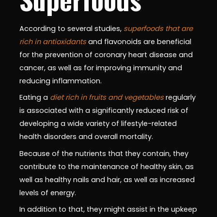
According to several studies,
superfoods that are
rich in antioxidants
and flavonoids are beneficial
for the prevention of coronary heart disease and
cancer, as well as for improving immunity and
reducing inflammation.
Eating a
diet rich in fruits and vegetables
regularly
is associated with a significantly reduced risk of
developing a wide variety of lifestyle-related
health disorders and overall mortality.
Because of the nutrients that they contain, they
contribute to the maintenance of healthy skin, as
well as healthy nails and hair, as well as increased
levels of energy.
In addition to that, they might assist in the upkeep