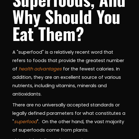
Why Should You
Eat Them?
A "superfood" is a relatively recent word that
refers to foods that provide the greatest number
of
health advantages
for the fewest calories. In
addition, they are an excellent source of various
nutrients, including vitamins, minerals and
antioxidants.
There are no universally accepted standards or
legally defined parameters for what constitutes a
"
superfood
". On the other hand, the vast majority
of superfoods come from plants.