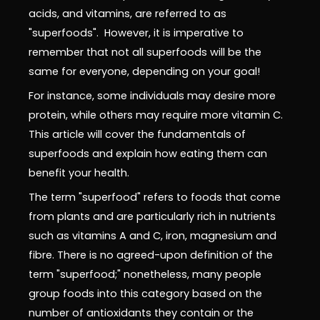
acids, and vitamins, are referred to as
"superfoods". However, it is imperative to
remember that not all superfoods will be the
same for everyone, depending on your goal!
For instance, some individuals may desire more
protein, while others may require more vitamin C.
This article will cover the fundamentals of
superfoods and explain how eating them can
benefit your health.
The term "superfood" refers to foods that come
from plants and are particularly rich in nutrients
such as vitamins A and C, iron, magnesium and
fibre. There is no agreed-upon definition of the
term "superfood;" nonetheless, many people
group foods into this category based on the
number of antioxidants they contain or the