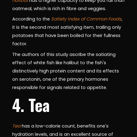
halibut
has a higher capacity to keep you full than
oatmeal, which is rich in fibre and veggies.
According to the
Satiety Index of Common Foods
,
it is the second most satisfying item, trailing only
potatoes that have been boiled for their fullness
factor.
The authors of this study ascribe the satiating
effect of white fish like halibut to the fish's
distinctively high protein content and its effects
on serotonin, one of the primary hormones
responsible for signals related to appetite.
4. Tea
Tea
has a low-calorie count, benefits one's
hydration levels, and is an excellent source of