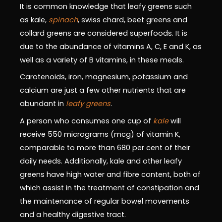
It is common knowledge that leafy greens such
as kale,
spinach
, swiss chard, beet greens and
collard greens are considered superfoods. It is
due to the abundance of vitamins A, C, E and K, as
well as a variety of B vitamins, in these meals.
Carotenoids, iron, magnesium, potassium and
calcium are just a few other nutrients that are
abundant in
leafy greens
.
A person who consumes one cup of
kale
will
receive 550 micrograms (mcg) of vitamin K,
comparable to more than 680 per cent of their
daily needs. Additionally, kale and other leafy
greens have high water and fibre content, both of
which assist in the treatment of constipation and
the maintenance of regular bowel movements
and a healthy digestive tract.