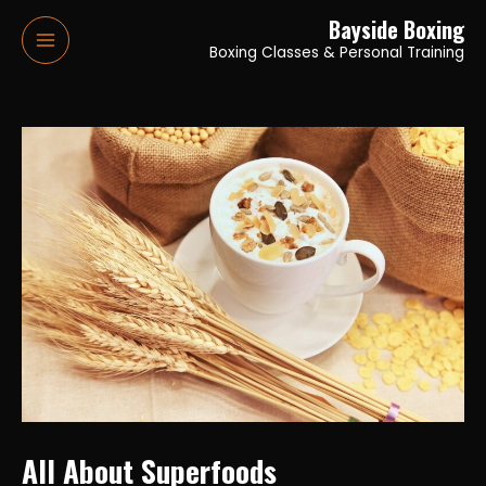
Skip
Bayside Boxing
to
Boxing Classes & Personal Training
Main
content
Menu
All About Superfoods