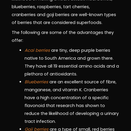
blueberries, raspberries, tart cherries,
cranberries and goji berries are well-known types
of berries that are considered superfoods.
The following are some of the advantages they
offer:
Acai berries
are tiny, deep purple berries
native to South America and grown there.
They have all 19 essential amino acids and a
plethora of antioxidants.
Blueberries
are an excellent source of fibre,
manganese, and vitamin K. Cranberries
have a high concentration of a specific
flavonoid that research has shown to
reduce the likelihood of developing a urinary
tract infection.
Goji berries
are a type of small, red berries