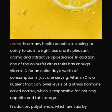
Lemon
has many health benefits, including its
ability to aid in weight loss and its pleasant
aroma and attractive appearance. In addition,
one of the colourful citrus fruits has enough
vitamin C for an entire day's worth of
consumption in just one serving. Vitamin C is a
nutrient that can lower levels of a stress hormone
called cortisol, which is responsible for inducing
appetite and fat storage.
In addition, polyphenols, which are said by