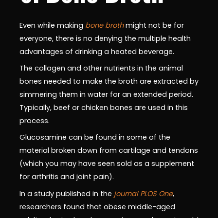
Even while making
bone broth
might not be for
everyone, there is no denying the multiple health
advantages of drinking a heated beverage.
The collagen and other nutrients in the animal
bones needed to make the broth are extracted by
simmering them in water for an extended period.
Typically, beef or chicken bones are used in this
process.
Glucosamine can be found in some of the
material broken down from cartilage and tendons
(which you may have seen sold as a supplement
for arthritis and joint pain).
In a study published in the
journal PLOS One
,
researchers found that obese middle-aged