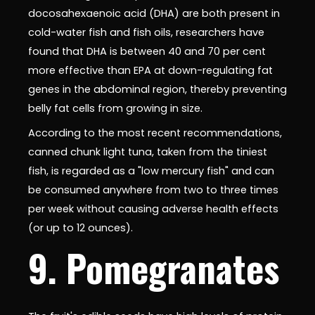
docosahexaenoic acid (DHA) are both present in
cold-water fish and fish oils, researchers have
found that DHA is between 40 and 70 per cent
more effective than EPA at down-regulating fat
genes in the abdominal region, thereby preventing
belly fat cells from growing in size.
According to the most recent recommendations,
canned chunk light tuna, taken from the tiniest
fish, is regarded as a "low mercury fish" and can
be consumed anywhere from two to three times
per week without causing adverse health effects
(or up to 12 ounces).
9. Pomegranates