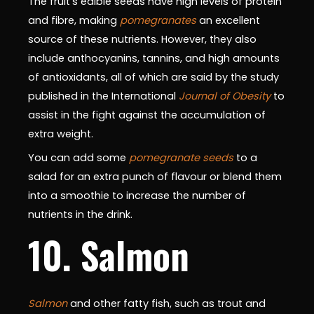
The fruit's edible seeds have high levels of protein
and fibre, making
pomegranates
an excellent
source of these nutrients. However, they also
include anthocyanins, tannins, and high amounts
of antioxidants, all of which are said by the study
published in the International
Journal of Obesity
to
assist in the fight against the accumulation of
extra weight.
You can add some
pomegranate seeds
to a
salad for an extra punch of flavour or blend them
into a smoothie to increase the number of
nutrients in the drink.
10. Salmon
Salmon
and other fatty fish, such as trout and