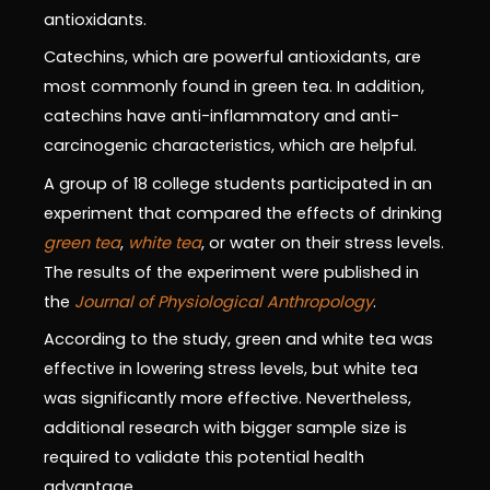
antioxidants.
Catechins, which are powerful antioxidants, are
most commonly found in green tea. In addition,
catechins have anti-inflammatory and anti-
carcinogenic characteristics, which are helpful.
A group of 18 college students participated in an
experiment that compared the effects of drinking
green tea
,
white tea
, or water on their stress levels.
The results of the experiment were published in
the
Journal of Physiological Anthropology
.
According to the study, green and white tea was
effective in lowering stress levels, but white tea
was significantly more effective. Nevertheless,
additional research with bigger sample size is
required to validate this potential health
advantage.